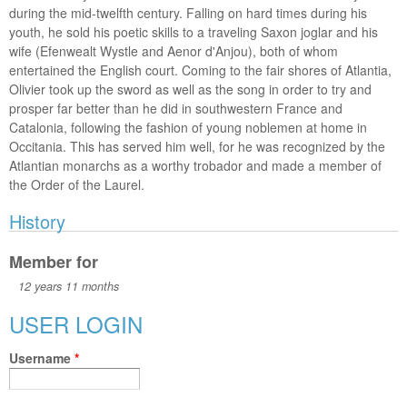
during the mid-twelfth century. Falling on hard times during his
youth, he sold his poetic skills to a traveling Saxon joglar and his
wife (Efenwealt Wystle and Aenor d'Anjou), both of whom
entertained the English court. Coming to the fair shores of Atlantia,
Olivier took up the sword as well as the song in order to try and
prosper far better than he did in southwestern France and
Catalonia, following the fashion of young noblemen at home in
Occitania. This has served him well, for he was recognized by the
Atlantian monarchs as a worthy trobador and made a member of
the Order of the Laurel.
History
Member for
12 years 11 months
USER LOGIN
Username
*