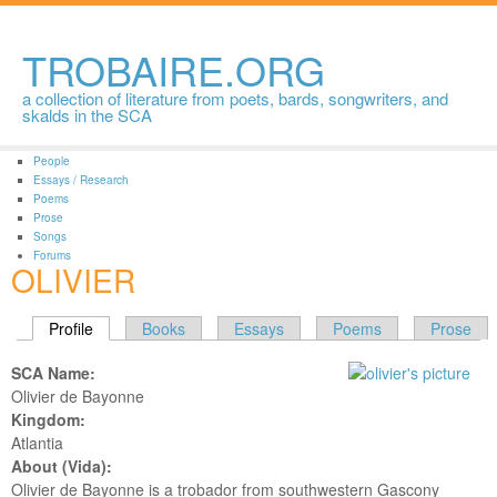
Skip to
main
content
TROBAIRE.ORG
a collection of literature from poets, bards, songwriters, and
skalds in the SCA
People
Essays / Research
Poems
Prose
Songs
Forums
OLIVIER
PRIMARY TABS
Profile
(active tab)
Books
Essays
Poems
Prose
SCA Name:
Olivier de Bayonne
Kingdom:
Atlantia
About (Vida):
Olivier de Bayonne is a trobador from southwestern Gascony