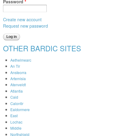
Password
*
Create new account
Request new password
OTHER BARDIC SITES
Aethelmearc
An Tir
Ansteorra
Artemisia
Atenveldt
Atlantia
Caid
Calontir
Ealdormere
East
Lochac
Middle
Northshield