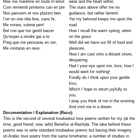
Mas me mantene en route m’amor.
wear and the heart within.
Com rennemb printems can en pre
The stars above offer me no
Nos paissem et nos plazem ben.
guidance, but rather lament:
I’err en une riba fere, sans fe;
Yet my beloved keeps me upon the
Me mirara, volerai pen!
road.
Bel crei que ton gentil baizer
How I recall the warm spring, when
Qu’esper a rendre gai a te.
on the grass
Preg que me pensaras en ser;
Well did we have our fill of food and
Me visitaras en reve.
pleasure.
Now I am cast onto a distant shore,
despairing;
Had I your eye upon me, love, how I
would want for nothing!
Fondly do I think upon your gentle
kiss,
Which I hope to return joyfully to
you.
I pray you think of me in the evening
And visit me in a dream.
Documentation / Explanation (Razo):
This is the second of several troubadour love poems written for my (at the
time, good friend; now, wife) Benefse al-Rashida. The idea behind these
poems was to write standard troubadour poems but basing their imagery
on Arabic love poetry from the same timeframe; a number of studies in