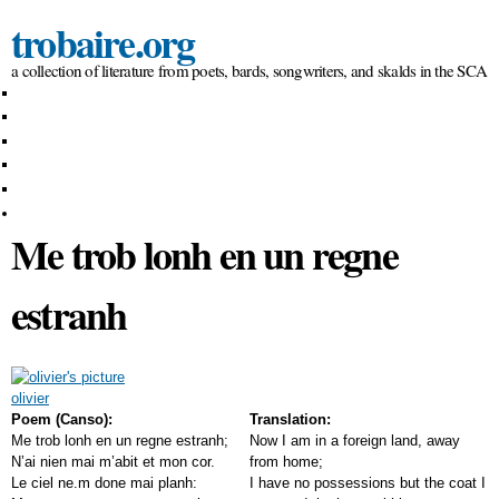
Skip to
trobaire.org
main
content
a collection of literature from poets, bards, songwriters, and skalds in the SCA
People
Essays / Research
Poems
Prose
Songs
Forums
Me trob lonh en un regne
estranh
olivier
Poem (Canso):
Translation:
Me trob lonh en un regne estranh;
Now I am in a foreign land, away
N’ai nien mai m’abit et mon cor.
from home;
Le ciel ne.m done mai planh:
I have no possessions but the coat I