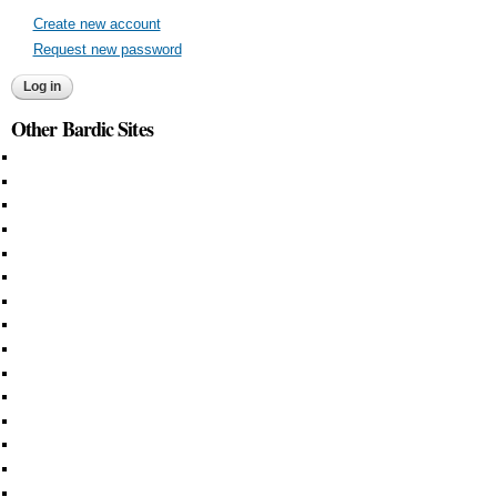
Create new account
Request new password
Other Bardic Sites
Aethelmearc
An Tir
Ansteorra
Artemisia
Atenveldt
Atlantia
Caid
Calontir
Ealdormere
East
Lochac
Middle
Northshield
Outlands
Trimaris