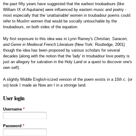
the past fifty years have suggested that the earliest troubadours (like
William IX of Aquitaine) were influenced by eastern music and poetry -
most especially that the 'unattainable' women in troubadour poems could
refer to Muslim women that would be socially untouchable by the
troubadours, on both sides of the equation.
My first exposure to this idea was in Lynn Ramey's
Christian, Saracen,
and Genre in Medieval French Literature
(New York: Routledge, 2001)
though the idea has been proposed by various scholars for several
decades (along with the notion that the 'lady' in troubadour love poetry is
just an allegory for salvation in the Holy Land or a quest to discover one's
own self).
A slightly Middle English-icized version of the poem exists in a 15th c. (or
so) book I made as Now am I in a stronge land.
User login
Username
*
Password
*