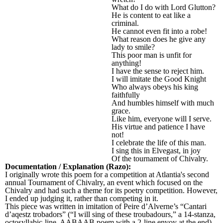
What do I do with Lord Glutton?
He is content to eat like a
criminal.
He cannot even fit into a robe!
What reason does he give any
lady to smile?
This poor man is unfit for
anything!
I have the sense to reject him.
I will imitate the Good Knight
Who always obeys his king
faithfully
And humbles himself with much
grace.
Like him, everyone will I serve.
His virtue and patience I have
not!
I celebrate the life of this man.
I sing this in Elvegast, in joy
Of the tournament of Chivalry.
Documentation / Explanation (Razo):
I originally wrote this poem for a competition at Atlantia's second
annual Tournament of Chivalry, an event which focused on the
Chivalry and had such a theme for its poetry competition. However,
I ended up judging it, rather than competing in it.
This piece was written in imitation of Peire d’Alverne’s “Cantari
d’aqestz trobadors” (“I will sing of these troubadours,” a 14-stanza,
octosyllabic-line, AABAAB poem with a 2-line envoy at the end),