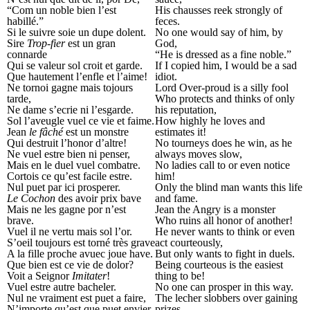
“Com un noble bien l’est
His chausses reek strongly of
habillé.”
feces.
Si le suivre soie un dupe dolent.
No one would say of him, by
Sire
Trop-fier
est un gran
God,
connarde
“He is dressed as a fine noble.”
Qui se valeur sol croit et garde.
If I copied him, I would be a sad
Que hautement l’enfle et l’aime!
idiot.
Ne tornoi gagne mais tojours
Lord Over-proud is a silly fool
tarde,
Who protects and thinks of only
Ne dame s’ecrie ni l’esgarde.
his reputation,
Sol l’aveugle vuel ce vie et faime.
How highly he loves and
Jean
le fâché
est un monstre
estimates it!
Qui destruit l’honor d’altre!
No tourneys does he win, as he
Ne vuel estre bien ni penser,
always moves slow,
Mais en le duel vuel combatre.
No ladies call to or even notice
Cortois ce qu’est facile estre.
him!
Nul puet par ici prosperer.
Only the blind man wants this life
Le Cochon
des avoir prix bave
and fame.
Mais ne les gagne por n’est
Jean the Angry is a monster
brave.
Who ruins all honor of another!
Vuel il ne vertu mais sol l’or.
He never wants to think or even
S’oeil toujours est torné très grave
act courteously,
A la fille proche avuec joue have.
But only wants to fight in duels.
Que bien est ce vie de dolor?
Being courteous is the easiest
Voit a Seignor
Imitater
!
thing to be!
Vuel estre autre bacheler.
No one can prosper in this way.
Nul ne vraiment est puet a faire,
The lecher slobbers over gaining
N’importe qu’est que puet envier.
prizes,