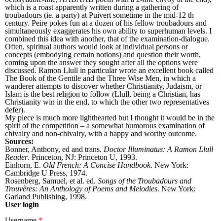
which is a roast apparently written during a gathering of
troubadours (ie. a party) at Puivert sometime in the mid-12 th
century. Peire pokes fun at a dozen of his fellow troubadours and
simultaneously exaggerates his own ability to superhuman levels. I
combined this idea with another, that of the examination-dialogue.
Often, spiritual authors would look at individual persons or
concepts (embodying certain notions) and question their worth,
coming upon the answer they sought after all the options were
discussed. Ramon Llull in particular wrote an excellent book called
The Book of the Gentile and the Three Wise Men, in which a
wanderer attempts to discover whether Christianity, Judaism, or
Islam is the best religion to follow (Llull, being a Christian, has
Christianity win in the end, to which the other two representatives
defer).
My piece is much more lighthearted but I thought it would be in the
spirit of the competition – a somewhat humorous examination of
chivalry and non-chivalry, with a happy and worthy outcome.
Sources:
Bonner, Anthony, ed and trans.
Doctor Illuminatus: A Ramon Llull
Reader
. Princeton, NJ: Princeton U, 1993.
Einhorn, E.
Old French: A Concise Handbook
. New York:
Cambridge U Press, 1974.
Rosenberg, Samuel, et al. ed.
Songs of the Troubadours and
Trouvères: An Anthology of Poems and Melodies
. New York:
Garland Publishing, 1998.
User login
Username
*