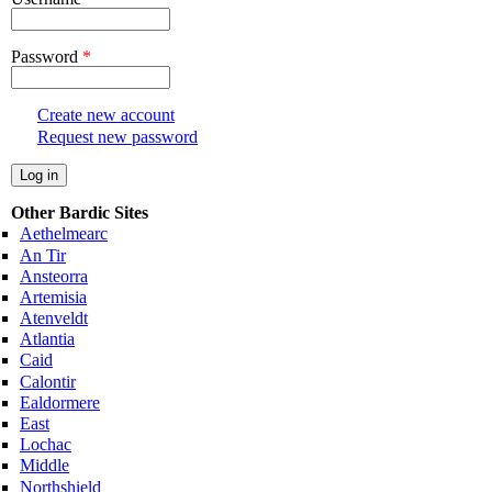
Password
*
Create new account
Request new password
Other Bardic Sites
Aethelmearc
An Tir
Ansteorra
Artemisia
Atenveldt
Atlantia
Caid
Calontir
Ealdormere
East
Lochac
Middle
Northshield