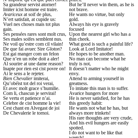
Sa grandeur servist atorner!
But he’ll never win them, as he is
Imiter icist homme est traire.
not brave.
Avariceux
at soif de plus,
He wants no virtue, but only
N’ert satisfait, at cupide us:
gold.
Vuel nes choses mais tot plus
Always his eye is gravely
gain.
focused
Ses pensées rares sont molt crus,
Upon the nearest girl who has a
Ses males soifes semblent nus.
thin cheek.
Ne voil qu’estre com cil vilain!
What good is such a painful life?
De que fai avuec Sire
Gloton
?
Look at Lord Imitator!
Est gai manger com un felon
He hopes to be another man.
Que n’en un robe doit a aler!
No man can become what he
Al sourire at une dame reason?
truly is not,
Inapte por rien est cist povre on!
It doesn’t matter who he might
Ai le sens a le rejeter.
envy.
Bien Chevalier
imiterai,
Attend to arming yourself in
Qu’obéist tot del roi verai,
greatness.
Et avec molt grace s’humilie.
To imitate this man is to suffer.
Com li, chascun je servirai!
Avarice hungers for more
Se vertu et patience n’ai.
He is never satisfied, for he has
Celebre de cist homme la vie!
this greedy habit:
Cest chant en Alvegast de joi
He wants not what he has, but
De Chevalerie le tornoi.
always more trinkets!
His rare thoughts are very crude,
And his evil hungers are easily
spotted.
I do not want to be like that
wretch!