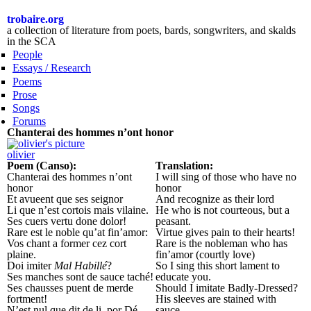
Skip to
main
trobaire.org
content
a collection of literature from poets, bards, songwriters, and skalds
in the SCA
People
Essays / Research
Poems
Prose
Songs
Forums
Chanterai des hommes n’ont honor
olivier
Poem (Canso):
Translation:
Chanterai des hommes n’ont
I will sing of those who have no
honor
honor
Et avueent que ses seignor
And recognize as their lord
Li que n’est cortois mais vilaine.
He who is not courteous, but a
Ses cuers vertu done dolor!
peasant.
Rare est le noble qu’at fin’amor:
Virtue gives pain to their hearts!
Vos chant a former cez cort
Rare is the nobleman who has
plaine.
fin’amor (courtly love)
Doi imiter
Mal Habillé
?
So I sing this short lament to
Ses manches sont de sauce taché!
educate you.
Ses chausses puent de merde
Should I imitate Badly-Dressed?
fortment!
His sleeves are stained with
N’est nul que dit de li, por Dé,
sauce,