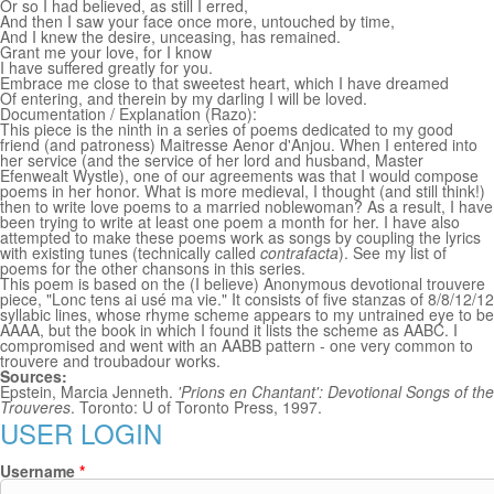
Or so I had believed, as still I erred,
And then I saw your face once more, untouched by time,
And I knew the desire, unceasing, has remained.
Grant me your love, for I know
I have suffered greatly for you.
Embrace me close to that sweetest heart, which I have dreamed
Of entering, and therein by my darling I will be loved.
Documentation / Explanation (Razo):
This piece is the ninth in a series of poems dedicated to my good
friend (and patroness) Maitresse Aenor d'Anjou. When I entered into
her service (and the service of her lord and husband, Master
Efenwealt Wystle), one of our agreements was that I would compose
poems in her honor. What is more medieval, I thought (and still think!)
then to write love poems to a married noblewoman? As a result, I have
been trying to write at least one poem a month for her. I have also
attempted to make these poems work as songs by coupling the lyrics
with existing tunes (technically called
contrafacta
). See my list of
poems for the other chansons in this series.
This poem is based on the (I believe) Anonymous devotional trouvere
piece, "Lonc tens ai usé ma vie." It consists of five stanzas of 8/8/12/12
syllabic lines, whose rhyme scheme appears to my untrained eye to be
AAAA, but the book in which I found it lists the scheme as AABC. I
compromised and went with an AABB pattern - one very common to
trouvere and troubadour works.
Sources:
Epstein, Marcia Jenneth.
'Prions en Chantant': Devotional Songs of the
Trouveres
. Toronto: U of Toronto Press, 1997.
USER LOGIN
Username
*