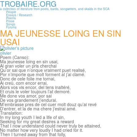
TROBAIRE.ORG
Skip to main content
a collection of literature from poets, bards, songwriters, and skalds in the SCA
People
Essays / Research
Poems
Prose
Songs
Forums
MA JEUNESSE LOING EN SIN
USAI
olivier
Poem (Canso):
Ma jeunesse loing en sin usai,
Al gran voler un pris cherchai
Qu’or sai que n’onque vraiment puet realisé,
Por n’importe que molt forment al j’ai clamé.
Donc de cele folie me tornai,
Ai creü, com encor errai,
Alors vos vis encor, del tens inaltéré,
Et cruis le voler toujours l’at demoré.
Me done vos amor, por sai
De vos grandement j’endurai.
M’embrasse pres de cel cuer molt douz qu’ai revé
D’entrer, et la de ma chere j’estrai amé.
Translation:
In my long youth I led a life of sin,
Seeking for my great desires a reward
That I now understand could never truly be attained,
No matter how very loudly I had cried for it.
Then I turned away from that folly,