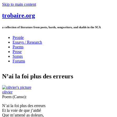
Skip to main content
trobaire.org
a collection of literature from poets, bards, songwriters, and skalds in the SCA
People
Essays / Research
Poems
Prose
Songs
Forums
N’ai la foi plus des erreurs
olivier
Poem (Canso):
N’ai la foi plus des erreurs
Et la voie de que j’aidié
Que m’amené as doleurs,