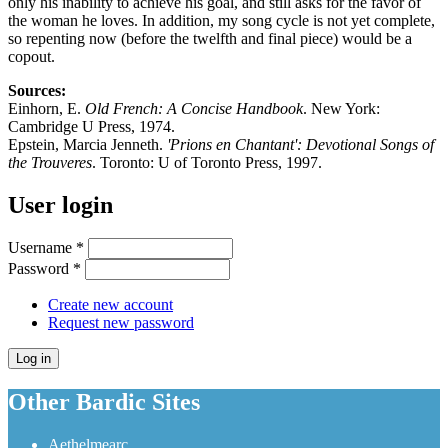
only his inability to achieve his goal, and still asks for the favor of
the woman he loves. In addition, my song cycle is not yet complete,
so repenting now (before the twelfth and final piece) would be a
copout.
Sources:
Einhorn, E.
Old French: A Concise Handbook
. New York:
Cambridge U Press, 1974.
Epstein, Marcia Jenneth.
'Prions en Chantant': Devotional Songs of
the Trouveres
. Toronto: U of Toronto Press, 1997.
User login
Username
*
Password
*
Create new account
Request new password
Other Bardic Sites
Aethelmearc