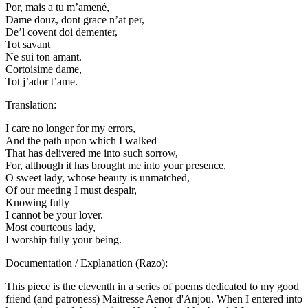
Por, mais a tu m’amené,
Dame douz, dont grace n’at per,
De’l covent doi dementer,
Tot savant
Ne sui ton amant.
Cortoisime dame,
Tot j’ador t’ame.
Translation:
I care no longer for my errors,
And the path upon which I walked
That has delivered me into such sorrow,
For, although it has brought me into your presence,
O sweet lady, whose beauty is unmatched,
Of our meeting I must despair,
Knowing fully
I cannot be your lover.
Most courteous lady,
I worship fully your being.
Documentation / Explanation (Razo):
This piece is the eleventh in a series of poems dedicated to my good
friend (and patroness) Maitresse Aenor d'Anjou. When I entered into