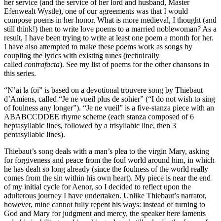
her service (and the service of her lord and husband, Master
Efenwealt Wystle), one of our agreements was that I would
compose poems in her honor. What is more medieval, I thought (and
still think!) then to write love poems to a married noblewoman? As a
result, I have been trying to write at least one poem a month for her.
I have also attempted to make these poems work as songs by
coupling the lyrics with existing tunes (technically
called
contrafacta
). See my list of poems for the other chansons in
this series.
“N’ai la foi” is based on a devotional trouvere song by Thiebaut
d’Amiens, called “Je ne vueil plus de sohier” (“I do not wish to sing
of foulness any longer”). “Je ne vueil” is a five-stanza piece with an
ABABCCDDEE rhyme scheme (each stanza composed of 6
heptasyllabic lines, followed by a trisyllabic line, then 3
pentasyllabic lines).
Thiebaut’s song deals with a man’s plea to the virgin Mary, asking
for forgiveness and peace from the foul world around him, in which
he has dealt so long already (since the foulness of the world really
comes from the sin within his own heart). My piece is near the end
of my initial cycle for Aenor, so I decided to reflect upon the
adulterous journey I have undertaken. Unlike Thiebaut’s narrator,
however, mine cannot fully repent his ways: instead of turning to
God and Mary for judgment and mercy, the speaker here laments