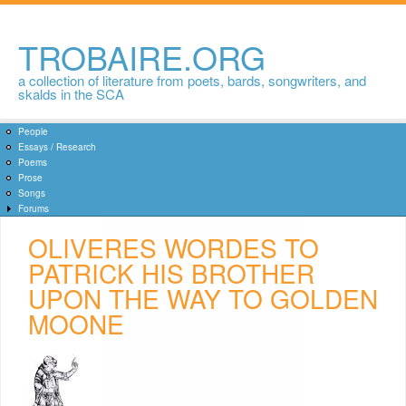
Skip to
main
content
TROBAIRE.ORG
a collection of literature from poets, bards, songwriters, and
skalds in the SCA
People
Essays / Research
Poems
Prose
Songs
Forums
OLIVERES WORDES TO
PATRICK HIS BROTHER
UPON THE WAY TO GOLDEN
MOONE