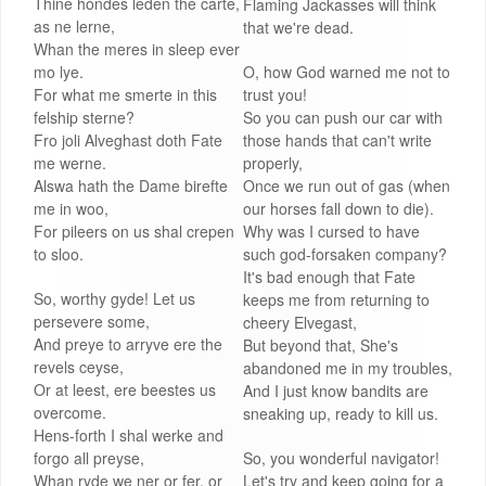
Thine hondes leden the carte,
Flaming Jackasses will think
as ne lerne,
that we're dead.
Whan the meres in sleep ever
mo lye.
O, how God warned me not to
For what me smerte in this
trust you!
felship sterne?
So you can push our car with
Fro joli Alveghast doth Fate
those hands that can't write
me werne.
properly,
Alswa hath the Dame birefte
Once we run out of gas (when
me in woo,
our horses fall down to die).
For pileers on us shal crepen
Why was I cursed to have
to sloo.
such god-forsaken company?
It's bad enough that Fate
So, worthy gyde! Let us
keeps me from returning to
persevere some,
cheery Elvegast,
And preye to arryve ere the
But beyond that, She's
revels ceyse,
abandoned me in my troubles,
Or at leest, ere beestes us
And I just know bandits are
overcome.
sneaking up, ready to kill us.
Hens-forth I shal werke and
forgo all preyse,
So, you wonderful navigator!
Whan ryde we ner or fer, or
Let's try and keep going for a