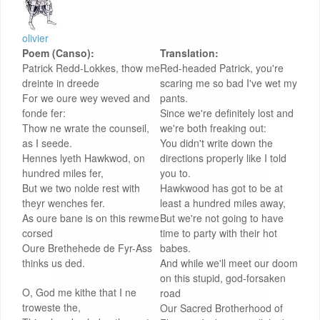
olivier
Poem (Canso):
Translation:
Patrick Redd-Lokkes, thow me
Red-headed Patrick, you're
dreinte in dreede
scaring me so bad I've wet my
For we oure wey weved and
pants.
fonde fer:
Since we're definitely lost and
Thow ne wrate the counseil,
we're both freaking out:
as I seede.
You didn't write down the
Hennes lyeth Hawkwod, on
directions properly like I told
hundred miles fer,
you to.
But we two nolde rest with
Hawkwood has got to be at
theyr wenches fer.
least a hundred miles away,
As oure bane is on this rewme
But we're not going to have
corsed
time to party with their hot
Oure Brethehede de Fyr-Ass
babes.
thinks us ded.
And while we'll meet our doom
on this stupid, god-forsaken
O, God me kithe that I ne
road
troweste the,
Our Sacred Brotherhood of