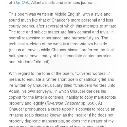
of
The Oak
, Atlantia's arts and sciences journal.
This poem was written in Middle English, with a style and
sound much like that of Chaucer’s more personal and less
courtly poems, after several of which this attempts to imitate.
The tone and subject matter are fairly comical and trivial in
overall respective importance, and purposefully so. The
technical skeleton of the work is a three-stanza ballade
(minus an envoi - while Chaucer himself preferred the final
half-stanza envoi, many of his immediate contemporaries
and "students" did not).
With regard to the tone of the poem, “Oliveres wordes...”
means to emulate a rather short poem of satirical grief and
ire written by Chaucer, usually titled “Chaucers wordes unto
Adam, his own scriveyn,” in which Chaucer derides his
copyist for the latter’s continual inability to copy manuscripts
properly and legibly (
Riverside Chaucer
pp. 650). As
Chaucer pronounces a curse upon his copyist to receive an
irritating scalp disease known as the “scalle” if he does not
properly duplicate manuscripts, so does the narrator of my
poem seek to pronounce all sorts of insults and woeful