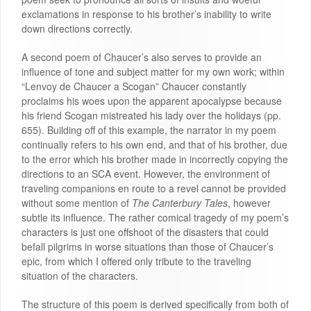
exclamations in response to his brother’s inability to write
down directions correctly.
A second poem of Chaucer’s also serves to provide an
influence of tone and subject matter for my own work; within
“Lenvoy de Chaucer a Scogan” Chaucer constantly
proclaims his woes upon the apparent apocalypse because
his friend Scogan mistreated his lady over the holidays (pp.
655). Building off of this example, the narrator in my poem
continually refers to his own end, and that of his brother, due
to the error which his brother made in incorrectly copying the
directions to an SCA event. However, the environment of
traveling companions en route to a revel cannot be provided
without some mention of
The Canterbury Tales
, however
subtle its influence. The rather comical tragedy of my poem’s
characters is just one offshoot of the disasters that could
befall pilgrims in worse situations than those of Chaucer’s
epic, from which I offered only tribute to the traveling
situation of the characters.
The structure of this poem is derived specifically from both of