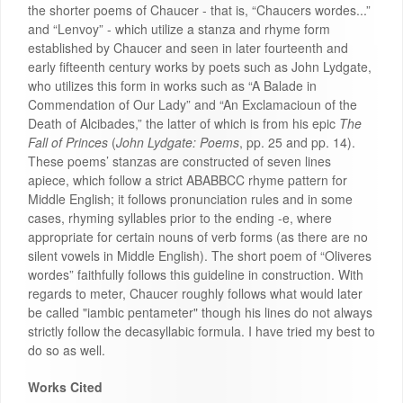
the shorter poems of Chaucer - that is, “Chaucers wordes...”
and “Lenvoy” - which utilize a stanza and rhyme form
established by Chaucer and seen in later fourteenth and
early fifteenth century works by poets such as John Lydgate,
who utilizes this form in works such as “A Balade in
Commendation of Our Lady” and “An Exclamacioun of the
Death of Alcibades,” the latter of which is from his epic
The
Fall of Princes
(
John Lydgate: Poems
, pp. 25 and pp. 14).
These poems’ stanzas are constructed of seven lines
apiece, which follow a strict ABABBCC rhyme pattern for
Middle English; it follows pronunciation rules and in some
cases, rhyming syllables prior to the ending -e, where
appropriate for certain nouns of verb forms (as there are no
silent vowels in Middle English). The short poem of “Oliveres
wordes” faithfully follows this guideline in construction. With
regards to meter, Chaucer roughly follows what would later
be called "iambic pentameter" though his lines do not always
strictly follow the decasyllabic formula. I have tried my best to
do so as well.
Works Cited