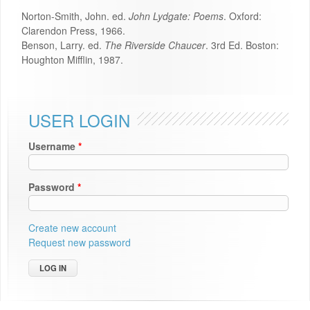
Norton-Smith, John. ed.
John Lydgate: Poems
. Oxford:
Clarendon Press, 1966.
Benson, Larry. ed.
The Riverside Chaucer
. 3rd Ed. Boston:
Houghton Mifflin, 1987.
USER LOGIN
Username
*
Password
*
Create new account
Request new password