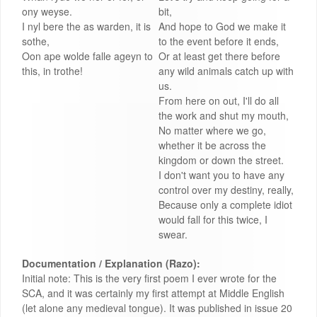
ony weyse.
bit,
I nyl bere the as warden, it is
And hope to God we make it
sothe,
to the event before it ends,
Oon ape wolde falle ageyn to
Or at least get there before
this, in trothe!
any wild animals catch up with
us.
From here on out, I'll do all
the work and shut my mouth,
No matter where we go,
whether it be across the
kingdom or down the street.
I don't want you to have any
control over my destiny, really,
Because only a complete idiot
would fall for this twice, I
swear.
Documentation / Explanation (Razo):
Initial note: This is the very first poem I ever wrote for the
SCA, and it was certainly my first attempt at Middle English
(let alone any medieval tongue). It was published in issue 20