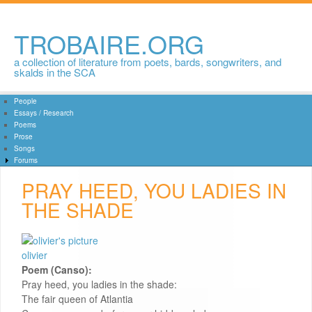
Skip to
main
content
TROBAIRE.ORG
a collection of literature from poets, bards, songwriters, and
skalds in the SCA
People
Essays / Research
Poems
Prose
Songs
Forums
PRAY HEED, YOU LADIES IN
THE SHADE
olivier
Poem (Canso):
Pray heed, you ladies in the shade:
The fair queen of Atlantia