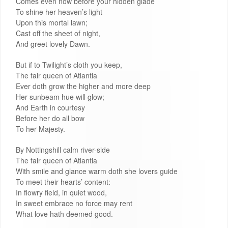
Comes even now before your hidden glade
To shine her heaven’s light
Upon this mortal lawn;
Cast off the sheet of night,
And greet lovely Dawn.
But if to Twilight’s cloth you keep,
The fair queen of Atlantia
Ever doth grow the higher and more deep
Her sunbeam hue will glow;
And Earth in courtesy
Before her do all bow
To her Majesty.
By Nottingshill calm river-side
The fair queen of Atlantia
With smile and glance warm doth she lovers guide
To meet their hearts’ content:
In flowry field, in quiet wood,
In sweet embrace no force may rent
What love hath deemed good.