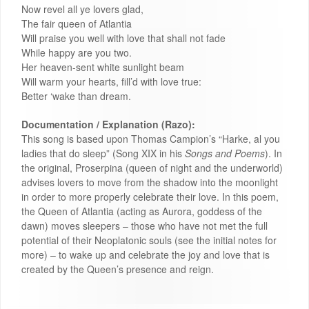
Now revel all ye lovers glad,
The fair queen of Atlantia
Will praise you well with love that shall not fade
While happy are you two.
Her heaven-sent white sunlight beam
Will warm your hearts, fill’d with love true:
Better ‘wake than dream.
Documentation / Explanation (Razo):
This song is based upon Thomas Campion’s “Harke, al you
ladies that do sleep” (Song XIX in his
Songs and Poems
). In
the original, Proserpina (queen of night and the underworld)
advises lovers to move from the shadow into the moonlight
in order to more properly celebrate their love. In this poem,
the Queen of Atlantia (acting as Aurora, goddess of the
dawn) moves sleepers – those who have not met the full
potential of their Neoplatonic souls (see the initial notes for
more) – to wake up and celebrate the joy and love that is
created by the Queen’s presence and reign.