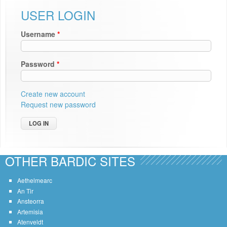
USER LOGIN
Username
*
Password
*
Create new account
Request new password
OTHER BARDIC SITES
Aethelmearc
An Tir
Ansteorra
Artemisia
Atenveldt