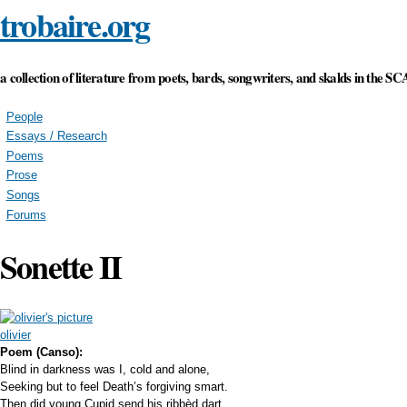
trobaire.org
Skip to main content
a collection of literature from poets, bards, songwriters, and skalds in the SC
People
Essays / Research
Poems
Prose
Songs
Forums
Sonette II
olivier
Poem (Canso):
Blind in darkness was I, cold and alone,
Seeking but to feel Death’s forgiving smart.
Then did young Cupid send his ribbèd dart