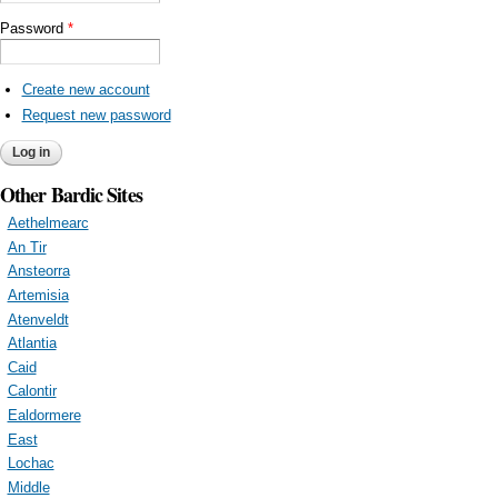
Password
*
Create new account
Request new password
Other Bardic Sites
Aethelmearc
An Tir
Ansteorra
Artemisia
Atenveldt
Atlantia
Caid
Calontir
Ealdormere
East
Lochac
Middle