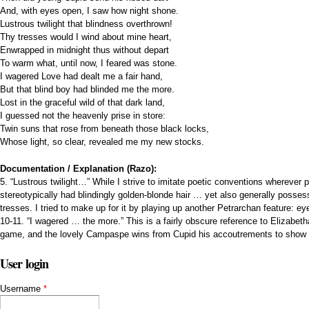
And, with eyes open, I saw how night shone.
Lustrous twilight that blindness overthrown!
Thy tresses would I wind about mine heart,
Enwrapped in midnight thus without depart
To warm what, until now, I feared was stone.
I wagered Love had dealt me a fair hand,
But that blind boy had blinded me the more.
Lost in the graceful wild of that dark land,
I guessed not the heavenly prise in store:
Twin suns that rose from beneath those black locks,
Whose light, so clear, revealed me my new stocks.
Documentation / Explanation (Razo):
5. “Lustrous twilight…” While I strive to imitate poetic conventions wherever
stereotypically had blindingly golden-blonde hair … yet also generally posses
tresses. I tried to make up for it by playing up another Petrarchan feature: ey
10-11. “I wagered … the more.” This is a fairly obscure reference to Elizabe
game, and the lovely Campaspe wins from Cupid his accoutrements to show 
User login
Username
*