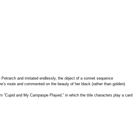
th Petrarch and imitated endlessly, the object of a sonnet sequence
are’s route and commented on the beauty of her black (rather than golden)
em “Cupid and My Campaspe Played,” in which the title characters play a card