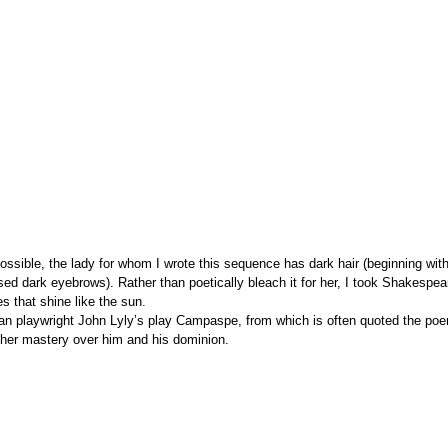
 possible, the lady for whom I wrote this sequence has dark hair (beginning wi
sed dark eyebrows). Rather than poetically bleach it for her, I took Shakespe
es that shine like the sun.
than playwright John Lyly’s play Campaspe, from which is often quoted the po
her mastery over him and his dominion.