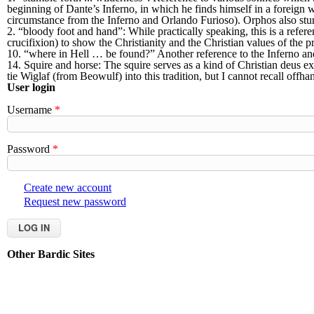
beginning of Dante’s Inferno, in which he finds himself in a foreign
circumstance from the Inferno and Orlando Furioso). Orphos also stumb
2. “bloody foot and hand”: While practically speaking, this is a refer
crucifixion) to show the Christianity and the Christian values of the p
10. “where in Hell … be found?” Another reference to the Inferno an
14. Squire and horse: The squire serves as a kind of Christian deus e
tie Wiglaf (from Beowulf) into this tradition, but I cannot recall offh
User login
Username
*
Password
*
Create new account
Request new password
Other Bardic Sites
Aethelmearc
An Tir
Ansteorra
Artemisia
Atenveldt
Atlant