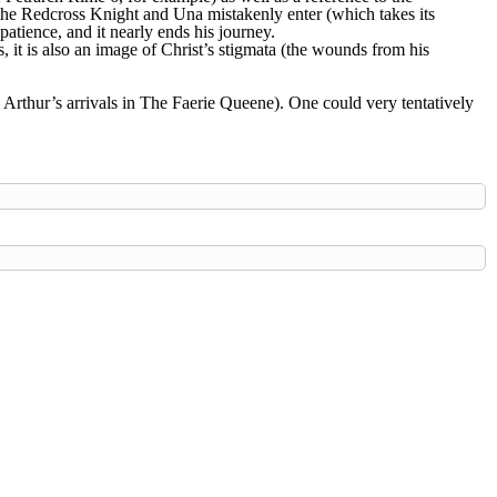
 the Redcross Knight and Una mistakenly enter (which takes its
atience, and it nearly ends his journey.
, it is also an image of Christ’s stigmata (the wounds from his
 Arthur’s arrivals in The Faerie Queene). One could very tentatively
hield
Outlands
Trimaris
West