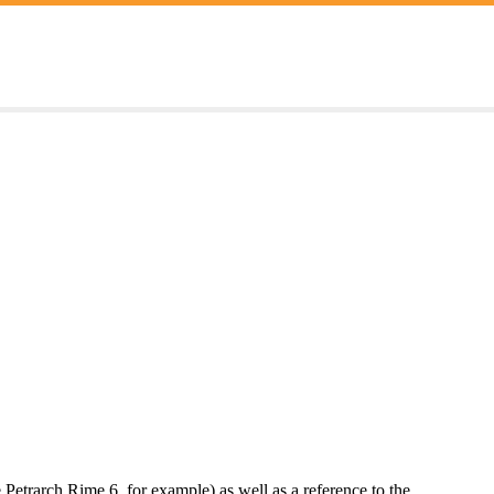
e Petrarch Rime 6, for example) as well as a reference to the