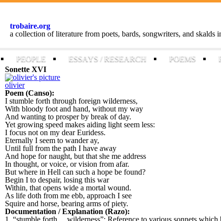
trobaire.org
a collection of literature from poets, bards, songwriters, and skalds
PEOPLE
ESSAYS / RESEARCH
POEMS
Sonette XVI
olivier
Poem (Canso):
I stumble forth through foreign wilderness,
With bloody foot and hand, without my way
And wanting to prosper by break of day.
Yet growing speed makes aiding light seem less:
I focus not on my dear Euridess.
Eternally I seem to wander ay,
Until full from the path I have away
And hope for naught, but that she me address
In thought, or voice, or vision from afar.
But where in Hell can such a hope be found?
Begin I to despair, losing this war
Within, that opens wide a mortal wound.
As life doth from me ebb, approach I see
Squire and horse, bearing arms of piety.
Documentation / Explanation (Razo):
1. “stumble forth ... wilderness”: Reference to various sonnets which b