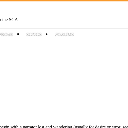
Skip to
main
content
 in the SCA
PROSE
SONGS
FORUMS
egin with a narrator lost and wandering (usually for desire or error: se