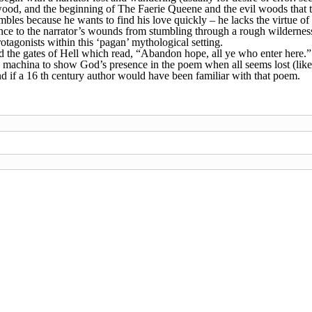
 wood, and the beginning of The Faerie Queene and the evil woods that
les because he wants to find his love quickly – he lacks the virtue of p
ence to the narrator’s wounds from stumbling through a rough wilderness
rotagonists within this ‘pagan’ mythological setting.
d the gates of Hell which read, “Abandon hope, all ye who enter here.”
x machina to show God’s presence in the poem when all seems lost (like
and if a 16 th century author would have been familiar with that poem.
ia
Caid
Calontir
Ealdormere
East
Lochac
Middle
Norths