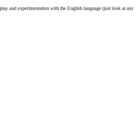
f play and experimentation with the English language (just look at any