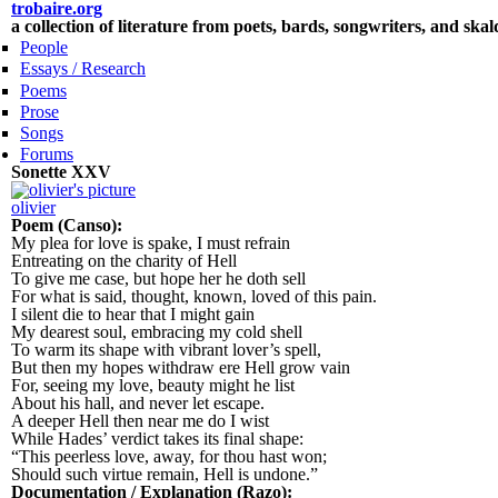
Skip to main content
trobaire.org
a collection of literature from poets, bards, songwriters, and ska
People
Essays / Research
Poems
Prose
Songs
Forums
Sonette XXV
olivier
Poem (Canso):
My plea for love is spake, I must refrain
Entreating on the charity of Hell
To give me case, but hope her he doth sell
For what is said, thought, known, loved of this pain.
I silent die to hear that I might gain
My dearest soul, embracing my cold shell
To warm its shape with vibrant lover’s spell,
But then my hopes withdraw ere Hell grow vain
For, seeing my love, beauty might he list
About his hall, and never let escape.
A deeper Hell then near me do I wist
While Hades’ verdict takes its final shape:
“This peerless love, away, for thou hast won;
Should such virtue remain, Hell is undone.”
Documentation / Explanation (Razo):