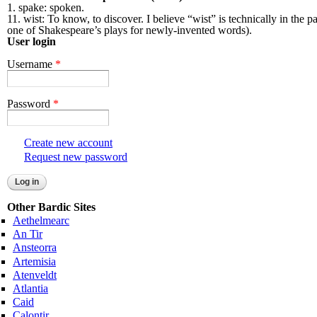
1. spake: spoken.
11. wist: To know, to discover. I believe “wist” is technically in the
one of Shakespeare’s plays for newly-invented words).
User login
Username
*
Password
*
Create new account
Request new password
Other Bardic Sites
Aethelmearc
An Tir
Ansteorra
Artemisia
Atenveldt
Atlantia
Caid
Calontir