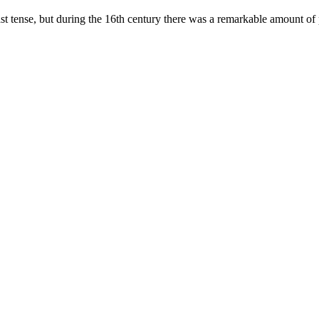
 past tense, but during the 16th century there was a remarkable amount o