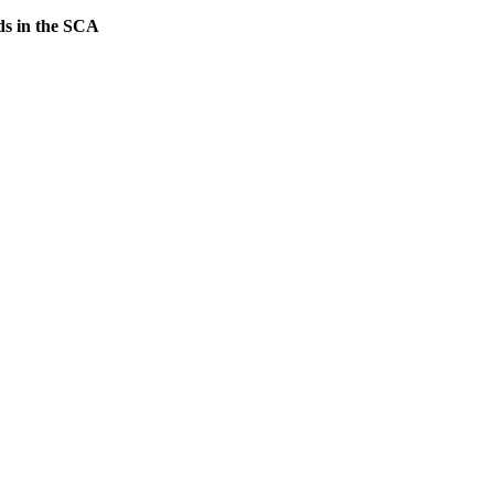
lds in the SCA