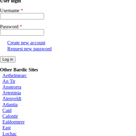
User login
Username
*
Password
*
Create new account
Request new password
Other Bardic Sites
Aethelmearc
An Tir
Ansteorra
Artemisia
Atenveldt
Atlantia
Caid
Calontir
Ealdormere
East
Lochac