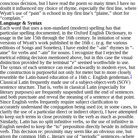
conscious decision, but I have read the poem so many times I have no
doubt it influenced my choice of rhyme, especially the first line, where
Wyatt’s use of “pain” is echoed in my first line’s “plaine,” short for
“complain.”
Language & Syntax
Each word that uses a non-standard (modern) spelling has that
particular spelling documented, in the Oxford English Dictionary, to
usage in the late 15th through the 16th century. In imitation of some
versions of Wyatt’s work published in the 16th c. (e.g. the various
editions of Songs and Sonettes), I have ended the “-ain” rhymes in “-
aine” for verbs and “-ain” for nouns. I recognize that I rejected the
metrical editing decision mentioned above, but in this case the visual
distinction provided by the terminal “e” seemed worthwhile to use.
The syntax of each sentence can read awkwardly to modern eyes, but
the construction is purposeful not only for meter but to more closely
1
resemble the Latin-based education of a 16th c. English gentleman.
Classical Latin frequently made use of a subject-object-verb (SOV)
sentence structure. That is, verbs in classical Latin (especially for
literary purposes) are frequently suspended until the end of sentences
and both punctuate and reveal the meaning of a sentence at that point.
Since English verbs frequently require subject clarification to
accurately understand the conjugation being used (or, in some cases, to
clarify the use of a particular direct or indirect object), I have attempted
to keep such terms in close proximity to the verb as much as possible.
Similarly, Latin has no split infinitive verbs, so the use of infinitive in
English needed to keep the “to” preposition directly beside its infinitive
verb. This decision re: proximity may seem like an obvious one, but
given the common 16th c. literary use of “periodic” sentences--where