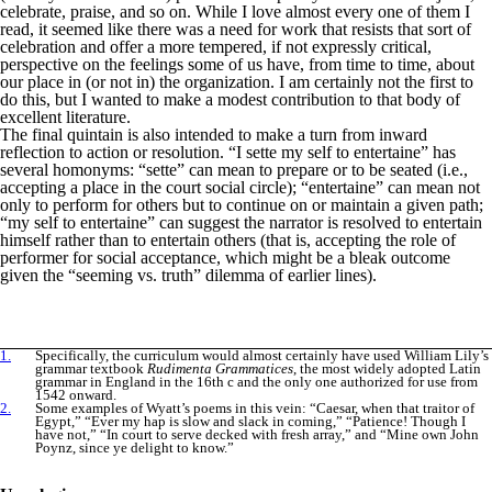
celebrate, praise, and so on. While I love almost every one of them I
read, it seemed like there was a need for work that resists that sort of
celebration and offer a more tempered, if not expressly critical,
perspective on the feelings some of us have, from time to time, about
our place in (or not in) the organization. I am certainly not the first to
do this, but I wanted to make a modest contribution to that body of
excellent literature.
The final quintain is also intended to make a turn from inward
reflection to action or resolution. “I sette my self to entertaine” has
several homonyms: “sette” can mean to prepare or to be seated (i.e.,
accepting a place in the court social circle); “entertaine” can mean not
only to perform for others but to continue on or maintain a given path;
“my self to entertaine” can suggest the narrator is resolved to entertain
himself rather than to entertain others (that is, accepting the role of
performer for social acceptance, which might be a bleak outcome
given the “seeming vs. truth” dilemma of earlier lines).
1.
Specifically, the curriculum would almost certainly have used William Lily’s
grammar textbook
Rudimenta Grammatices
, the most widely adopted Latin
grammar in England in the 16th c and the only one authorized for use from
1542 onward.
2.
Some examples of Wyatt’s poems in this vein: “Caesar, when that traitor of
Egypt,” “Ever my hap is slow and slack in coming,” “Patience! Though I
have not,” “In court to serve decked with fresh array,” and “Mine own John
Poynz, since ye delight to know.”