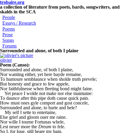
Skip to main content
trobaire.org
a collection of literature from poets, bards, songwriters, and
skalds in the SCA
People
Essays / Research
Poems
Prose
Songs
Forums
Surrounded and alone, of both I plaine
olivier
Poem (Canso):
Surrounded and alone, of both I plaine,
Nor wanting either, yet here bayde remaine,
To humoure semblaunce when sholde truth prevele;
But honesty and grace to few appele,
Nor faithfulnesse when fleeting bond might faine.
Yet peace I wolde not make nor else maintaine:
To daunce after this pipe doth cause quick pain.
How must ones gyle comport and gost concele,
Surrounded and alone, to hurte and hele?
My self I sette to entertaine,
Else grief and gloom ouer me raine.
Nor wille I tourne Fortunas whele,
Lest neuer more the
Dream
to fele.
So I, for loue, still beare my bain,