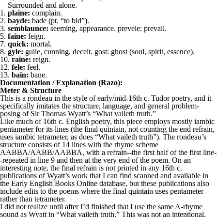
Surrounded and alone.
1.
plaine:
complain.
2.
bayde:
bade (pt. “to bid”).
3.
semblaunce:
seeming, appearance. prevele: prevail.
5.
faine:
feign.
7.
quick:
mortal.
8.
gyle:
guile, cunning, deceit. gost: ghost (soul, spirit, essence).
10.
raine:
reign.
12.
fele:
feel.
13.
bain:
bane.
Documentation / Explanation (Razo):
Meter & Structure
This is a rondeau in the style of early/mid-16th c. Tudor poetry, and it
specifically imitates the structure, language, and general problem-
posing of Sir Thomas Wyatt’s “What vaileth truth.”
Like much of 16th c. English poetry, this piece employs mostly iambic
pentameter for its lines (the final quintain, not counting the end refrain,
uses iambic tetrameter, as does “What vaileth truth”). The rondeau’s
structure consists of 14 lines with the rhyme scheme
AABBA/AABB/AABBA, with a refrain--the first half of the first line-
-repeated in line 9 and then at the very end of the poem. On an
interesting note, the final refrain is not printed in any 16th c.
publications of Wyatt’s work that I can find scanned and available in
the Early English Books Online database, but these publications also
include edits to the poems where the final quintain uses pentameter
rather than tetrameter.
I did not realize until after I’d finished that I use the same A-rhyme
sound as Wyatt in “What vaileth truth.” This was not an intentional,