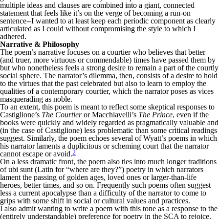
multiple ideas and clauses are combined into a giant, connected
statement that feels like it’s on the verge of becoming a run-on
sentence--I wanted to at least keep each periodic component as clearly
articulated as I could without compromising the style to which I
adhered.
Narrative & Philosophy
The poem’s narrative focuses on a courtier who believes that better
(and truer, more virtuous or commendable) times have passed them by
but who nonetheless feels a strong desire to remain a part of the courtly
social sphere. The narrator’s dilemma, then, consists of a desire to hold
to the virtues that the past celebrated but also to learn to employ the
qualities of a contemporary courtier, which the narrator poses as vices
masquerading as noble.
To an extent, this poem is meant to reflect some skeptical responses to
Castiglione’s
The Courtier
or Macchiavelli’s
The Prince
, even if the
books were quickly and widely regarded as pragmatically valuable and
(in the case of Castiglione) less problematic than some critical readings
suggest. Similarly, the poem echoes several of Wyatt’s poems in which
his narrator laments a duplicitous or scheming court that the narrator
2
cannot escape or avoid.
On a less dramatic front, the poem also ties into much longer traditions
of ubi sunt (Latin for “where are they?”) poetry in which narrators
lament the passing of golden ages, loved ones or larger-than-life
heroes, better times, and so on. Frequently such poems often suggest
less a current apocalypse than a difficulty of the narrator to come to
grips with some shift in social or cultural values and practices.
I also admit wanting to write a poem with this tone as a response to the
(entirely understandable) preference for poetry in the SCA to rejoice,